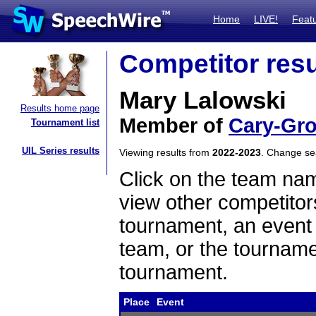
Home
LIVE!
Feat
Competitor resu
Mary Lalowski
Results home page
Member of
Cary-Gr
Tournament list
UIL Series results
Viewing results from
2022-2023
. Change s
Click on the team name
view other competitor
tournament, an event t
team, or the tourname
tournament.
Place
Event