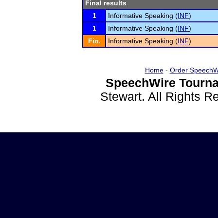
Final results
1
Informative Speaking (
INF
)
1
Informative Speaking (
INF
)
Fin.
Informative Speaking (
INF
)
Home
-
Order SpeechW
SpeechWire Tourna
Stewart. All Rights 