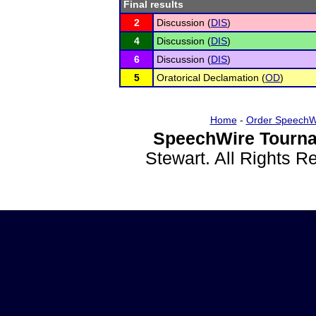
Final results
2
Discussion (
DIS
)
4
Discussion (
DIS
)
6
Discussion (
DIS
)
5
Oratorical Declamation (
OD
)
Home
-
Order SpeechW
SpeechWire Tourna
Stewart. All Rights 