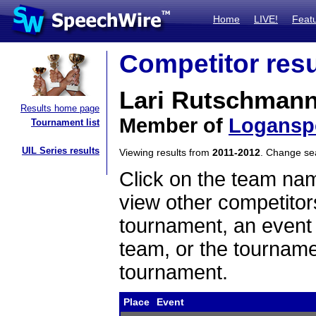
Home
LIVE!
Feat
Competitor resu
Lari Rutschman
Results home page
Member of
Logansp
Tournament list
UIL Series results
Viewing results from
2011-2012
. Change s
Click on the team name
view other competitor
tournament, an event t
team, or the tourname
tournament.
Place
Event