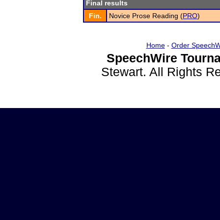
Final results
Fin.
Novice Prose Reading (
PRO
)
Home
-
Order SpeechW
SpeechWire Tourna
Stewart. All Rights 