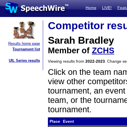
Home
LIVE!
Feat
Competitor resu
Sarah Bradley
Results home page
Member of
ZCHS
Tournament list
UIL Series results
Viewing results from
2022-2023
. Change s
Click on the team name
view other competitor
tournament, an event t
team, or the tourname
tournament.
Place
Event