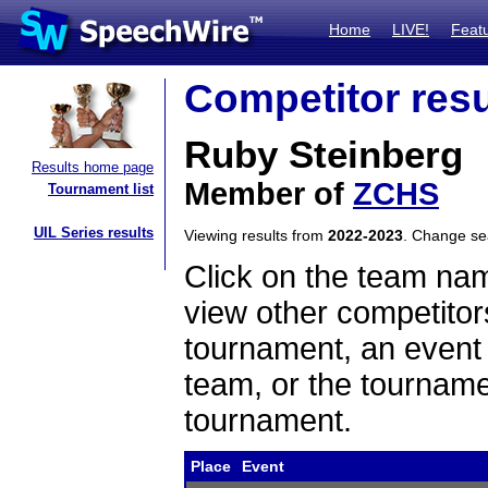
Home
LIVE!
Feat
Competitor resu
Ruby Steinberg
Results home page
Member of
ZCHS
Tournament list
UIL Series results
Viewing results from
2022-2023
. Change s
Click on the team name
view other competitor
tournament, an event t
team, or the tourname
tournament.
Place
Event