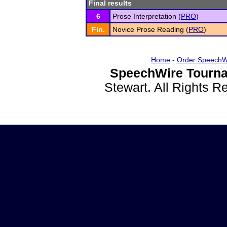
Final results
6
Prose Interpretation (
PRO
)
Fin.
Novice Prose Reading (
PRO
)
Home
-
Order SpeechW
SpeechWire Tourna
Stewart. All Rights 