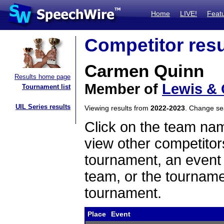
Home
LIVE!
Feat
Competitor resu
Carmen Quinn
Results home page
Member of
Lewis & 
Tournament list
UIL Series results
Viewing results from
2022-2023
. Change s
Click on the team name
view other competitor
tournament, an event t
team, or the tourname
tournament.
Place
Event