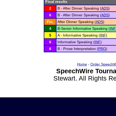
Final results
2
B - After Dinner Speaking (
ADS
)
6
B - After Dinner Speaking (
ADS
)
Fin.
After Dinner Speaking (
ADS
)
4
B-Senior Informative Speaking (
INF
5
A - Informative Speaking (
INF
)
6
Informative Speaking (
INF
)
6
B - Prose Interpretation (
PRO
)
Home
-
Order SpeechW
SpeechWire Tourna
Stewart. All Rights 