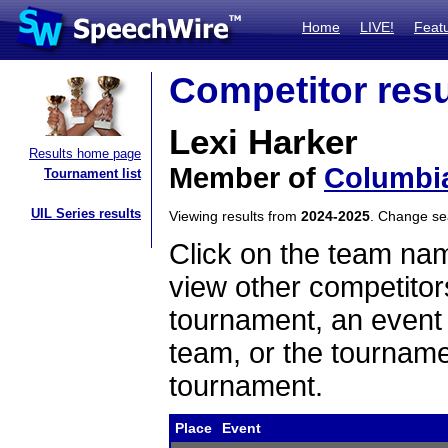
Home
LIVE!
Feat
Competitor resu
Lexi Harker
Results home page
Member of
Columbia
Tournament list
UIL Series results
Viewing results from
2024-2025
. Change s
Click on the team name
view other competitor
tournament, an event t
team, or the tourname
tournament.
Place
Event