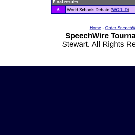
Final results
6
World Schools Debate (
WORLD
)
Home
-
Order SpeechW
SpeechWire Tourna
Stewart. All Rights 