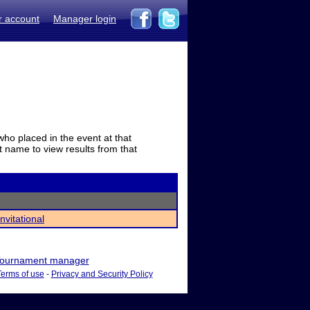
r account
Manager login
who placed in the event at that
t name to view results from that
nvitational
ournament manager
Terms of use
-
Privacy and Security Policy