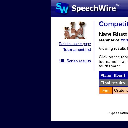
Competit
Nate Blust
Member of
Yor
Results home page
Viewing results
Tournament list
Click on the tea
UIL Series results
tournament, an e
tournament.
Place
Event
Final results
Fin.
Oratori
SpeechWire