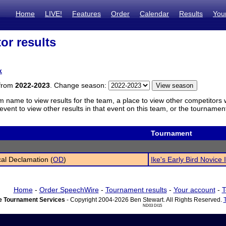
Home
LIVE!
Features
Order
Calendar
Results
You
or results
k
 from
2022-2023
. Change season:
m name to view results for the team, a place to view other competitors 
vent to view other results in that event on this team, or the tournamen
Tournament
cal Declamation (
OD
)
Ike's Early Bird Novice I
Home
-
Order SpeechWire
-
Tournament results
-
Your account
-
T
 Tournament Services
- Copyright 2004-2026 Ben Stewart. All Rights Reserved.
ND03 DI15