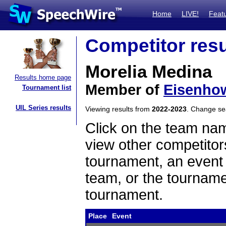
Home
LIVE!
Feat
Competitor resu
Morelia Medina
Results home page
Member of
Eisenho
Tournament list
UIL Series results
Viewing results from
2022-2023
. Change s
Click on the team name
view other competitor
tournament, an event t
team, or the tourname
tournament.
Place
Event