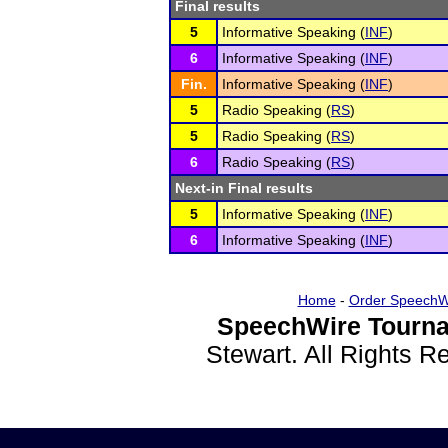
Final results
5
Informative Speaking (
INF
)
6
Informative Speaking (
INF
)
Fin.
Informative Speaking (
INF
)
5
Radio Speaking (
RS
)
5
Radio Speaking (
RS
)
6
Radio Speaking (
RS
)
Next-in Final results
5
Informative Speaking (
INF
)
6
Informative Speaking (
INF
)
Home
-
Order SpeechW
SpeechWire Tourna
Stewart. All Rights 