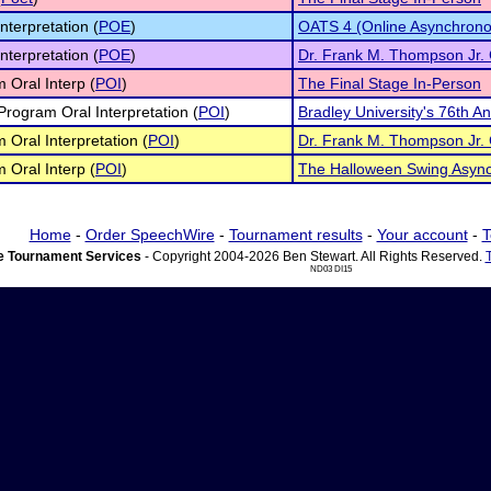
nterpretation (
POE
)
OATS 4 (Online Asynchrono
nterpretation (
POE
)
Dr. Frank M. Thompson Jr.
 Oral Interp (
POI
)
The Final Stage In-Person
 Program Oral Interpretation (
POI
)
Bradley University's 76th 
 Oral Interpretation (
POI
)
Dr. Frank M. Thompson Jr.
 Oral Interp (
POI
)
The Halloween Swing Asyn
Home
-
Order SpeechWire
-
Tournament results
-
Your account
-
T
 Tournament Services
- Copyright 2004-2026 Ben Stewart. All Rights Reserved.
ND03 DI15