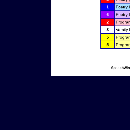
1
Poetry I
6
Poetry I
2
Program
3
Varsity
5
Program
5
Program
SpeechWire