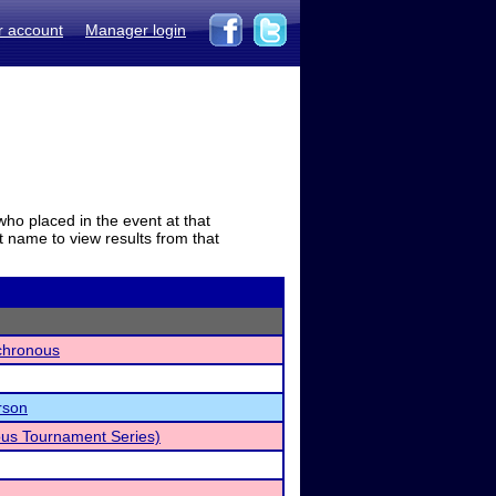
r account
Manager login
who placed in the event at that
t name to view results from that
chronous
rson
us Tournament Series)