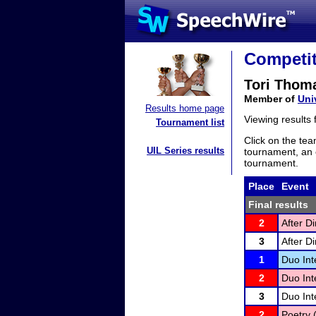
Competit
Tori Thom
Member of
Uni
Results home page
Viewing results
Tournament list
Click on the tea
UIL Series results
tournament, an e
tournament.
Place
Event
Final results
2
After D
3
After D
1
Duo Int
2
Duo Int
3
Duo Int
2
Poetry 