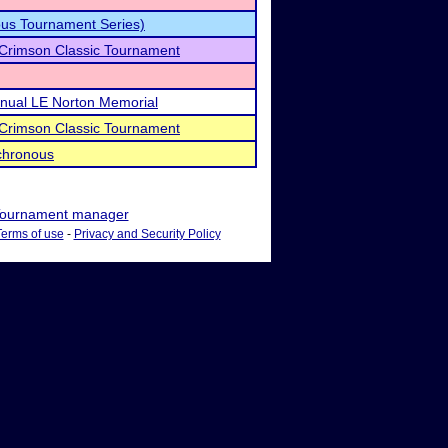
us Tournament Series)
 Crimson Classic Tournament
Annual LE Norton Memorial
 Crimson Classic Tournament
chronous
ournament manager
Terms of use
-
Privacy and Security Policy