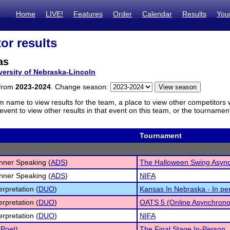
Home
LIVE!
Features
Order
Calendar
Results
You
or results
as
versity of Nebraska-Lincoln
 from
2023-2024
. Change season:
m name to view results for the team, a place to view other competitors 
vent to view other results in that event on this team, or the tournamen
Tournament
inner Speaking (
ADS
)
The Halloween Swing Asyn
inner Speaking (
ADS
)
NIFA
erpretation (
DUO
)
Kansas In Nebraska - In pe
erpretation (
DUO
)
OATS 5 (Online Asynchrono
erpretation (
DUO
)
NIFA
(
Poet
)
The Final Stage In-Person