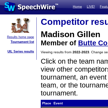
Home
LIVE!
Feat
Competitor resu
Madison Gillen
Results home page
Member of
Butte Co
Tournament list
UIL Series results
Viewing results from
2022-2023
. Change s
Click on the team name
view other competitor
tournament, an event t
team, or the tourname
tournament.
Place
Event