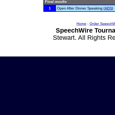
Final results
1
Open After Dinner Speaking (
ADS
)
Home
-
Order SpeechW
SpeechWire Tourna
Stewart. All Rights 