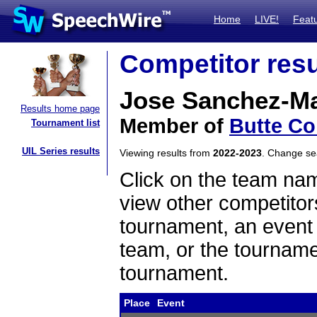
Home
LIVE!
Feat
Competitor resu
Jose Sanchez-Ma
Results home page
Member of
Butte Co
Tournament list
UIL Series results
Viewing results from
2022-2023
. Change s
Click on the team name
view other competitor
tournament, an event t
team, or the tourname
tournament.
Place
Event