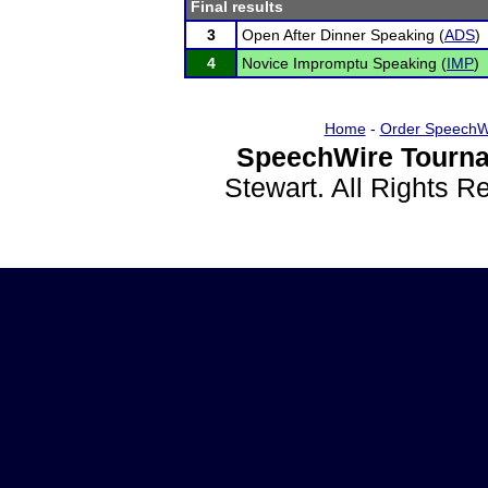
Final results
3
Open After Dinner Speaking (
ADS
)
4
Novice Impromptu Speaking (
IMP
)
Home
-
Order SpeechW
SpeechWire Tourna
Stewart. All Rights 