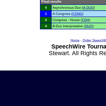
Final results
4
Asynchronous Duo (
A-DUO
)
1
A-Congress (
CONG
)
4
Congress - House (
CDH
)
4
B-Duo Interpretation (
DUO
)
Home
-
Order SpeechW
SpeechWire Tourna
Stewart. All Rights 