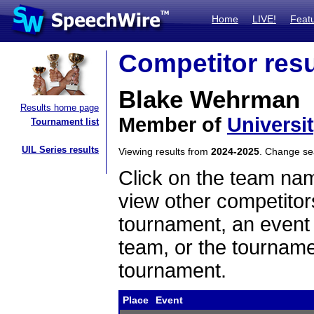
Home
LIVE!
Feat
Competitor resu
Blake Wehrman
Results home page
Member of
Universi
Tournament list
UIL Series results
Viewing results from
2024-2025
. Change s
Click on the team name
view other competitor
tournament, an event t
team, or the tourname
tournament.
Place
Event