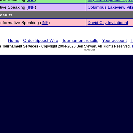
tive Speaking (
INF
)
Columbus Lakeview Vik
results
 Informative Speaking (
INF
)
David City Invitational
Home
-
Order SpeechWire
-
Tournament results
-
Your account
-
T
 Tournament Services
- Copyright 2004-2026 Ben Stewart. All Rights Reserved.
ND03 DI15