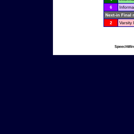
6
Informa
Next-in Final 
2
Varsity
SpeechWire