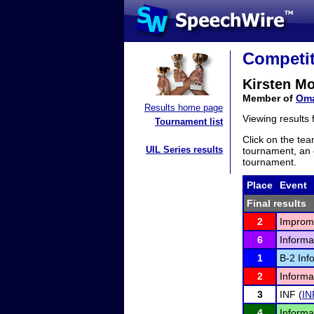
Competit
Kirsten M
Member of
Oma
Results home page
Viewing results
Tournament list
Click on the tea
UIL Series results
tournament, an e
tournament.
Place
Event
Final results
2
Improm
6
Informa
1
B-2 Inf
2
Informa
3
INF (
IN
4
Informa