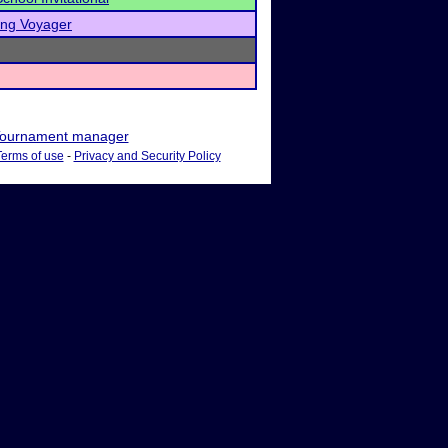
ing Voyager
ournament manager
Terms of use
-
Privacy and Security Policy