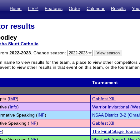
Home
LIVE!
Features
Order
Calendar
Results
You
or results
oodley
ha Skutt Catholic
 from
2022-2023
. Change season:
m name to view results for the team, a place to view other competitors 
vent to view other results in that event on this team, or the tournamen
Tournament
ptu (
IMP
)
Gabfest XIII
tive (
Info
)
Warrior Invitational (We
ormative Speaking (
INF
)
NSAA District B-2 (Oma
tive Speaking (
INF
)
Gabfest XIII
F
)
The Final Stage Tourn
tive Speaking (
INF
)
SkyHawk Speech High Sc