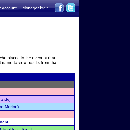
r account
Manager login
who placed in the event at that
t name to view results from that
stside)
ha Marian)
ament
hool Invitational