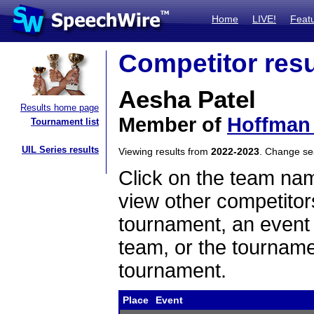
Home
LIVE!
Feat
Competitor resu
Aesha Patel
Results home page
Member of
Hoffman 
Tournament list
UIL Series results
Viewing results from
2022-2023
. Change s
Click on the team name
view other competitor
tournament, an event t
team, or the tourname
tournament.
Place
Event