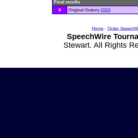
Final results
6
Original Oratory (
OO
)
Home
-
Order SpeechW
SpeechWire Tourna
Stewart. All Rights 