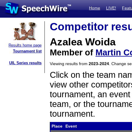
Home
LIVE!
Feat
Competitor resu
Azalea Woida
Results home page
Member of
Martin C
Tournament list
UIL Series results
Viewing results from
2023-2024
. Change s
Click on the team name
view other competitor
tournament, an event t
team, or the tourname
tournament.
Place
Event