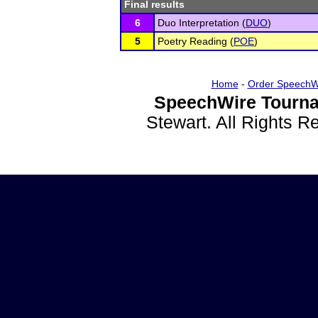
Final results
6
Duo Interpretation (
DUO
)
5
Poetry Reading (
POE
)
Home
-
Order SpeechW
SpeechWire Tourna
Stewart. All Rights 