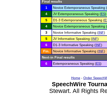
Final results
1
Novice Extemporaneous Speaking 
4
JV Extemporaneous Speaking (
ES
)
5
D1-3 Extemporaneous Speaking (
E
4
Novice Extemporaneous Speaking 
3
Novice Informative Speaking (
INF
)
5
JV Informative Speaking (
INF
)
6
D1-3 Informative Speaking (
INF
)
Fin.
Novice Informative Speaking (
INF
)
Next-in Final results
6
Extemporaneous Speaking (
ES
)
Home
-
Order SpeechW
SpeechWire Tourna
Stewart. All Rights 