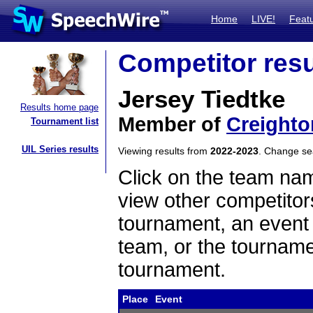
Home
LIVE!
Feat
Competitor resu
Jersey Tiedtke
Results home page
Member of
Creighto
Tournament list
UIL Series results
Viewing results from
2022-2023
. Change s
Click on the team name
view other competitor
tournament, an event t
team, or the tourname
tournament.
Place
Event