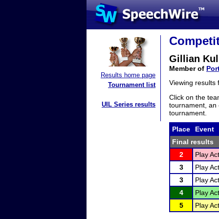
Competit
Gillian Kul
Member of
Por
Results home page
Viewing results
Tournament list
Click on the tea
UIL Series results
tournament, an e
tournament.
Place
Event
Final results
2
Play Act
3
Play Act
3
Play Act
4
Play Act
5
Play Act