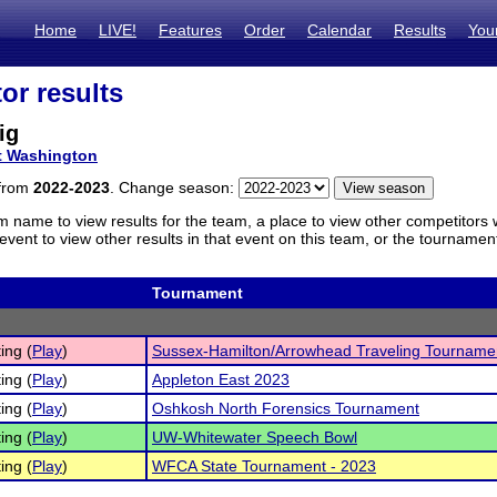
Home
LIVE!
Features
Order
Calendar
Results
You
or results
ig
t Washington
 from
2022-2023
. Change season:
m name to view results for the team, a place to view other competitors 
vent to view other results in that event on this team, or the tournamen
Tournament
ing (
Play
)
Sussex-Hamilton/Arrowhead Traveling Tourname
ing (
Play
)
Appleton East 2023
ing (
Play
)
Oshkosh North Forensics Tournament
ing (
Play
)
UW-Whitewater Speech Bowl
ing (
Play
)
WFCA State Tournament - 2023