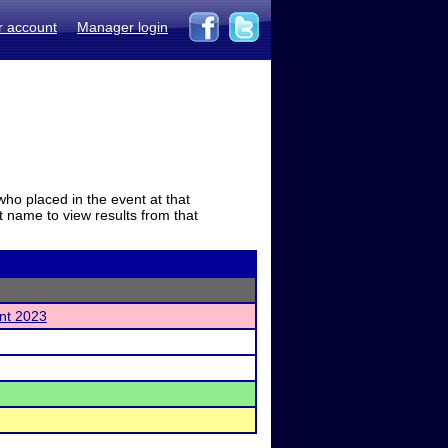
r account
Manager login
who placed in the event at that
t name to view results from that
nt 2023