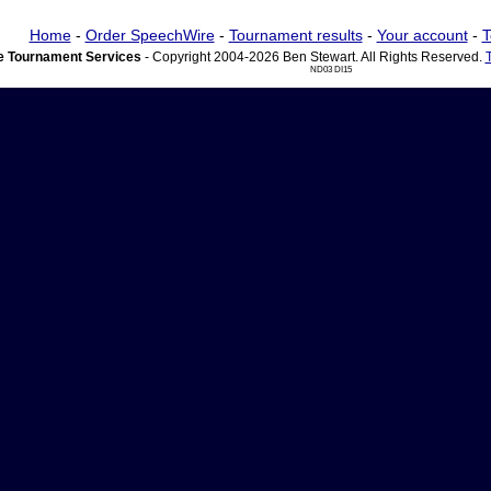
Home
-
Order SpeechWire
-
Tournament results
-
Your account
-
T
 Tournament Services
- Copyright 2004-2026 Ben Stewart. All Rights Reserved.
ND03 DI15