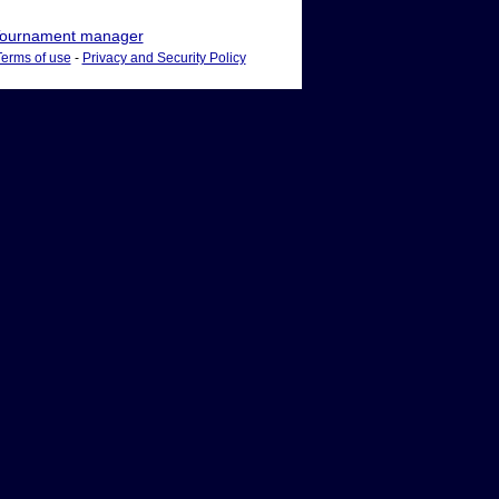
ournament manager
Terms of use
-
Privacy and Security Policy