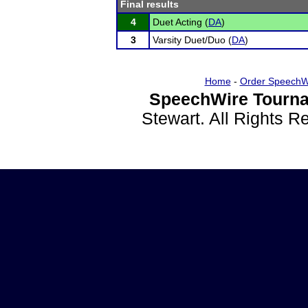
Final results
4
Duet Acting (
DA
)
3
Varsity Duet/Duo (
DA
)
Home
-
Order SpeechW
SpeechWire Tourna
Stewart. All Rights 