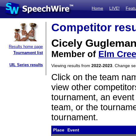
Home
LIVE!
Feat
Competitor resu
Cicely Guglema
Results home page
Member of
Elm Cree
Tournament list
UIL Series results
Viewing results from
2022-2023
. Change s
Click on the team name
view other competitor
tournament, an event t
team, or the tourname
tournament.
Place
Event