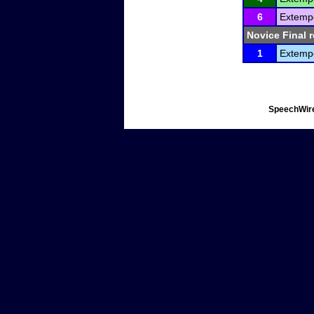
6
Extemp
Novice Final r
1
Extemp
SpeechWire