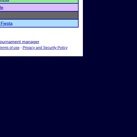
le
Fiesta
ournament manager
Terms of use
-
Privacy and Security Policy