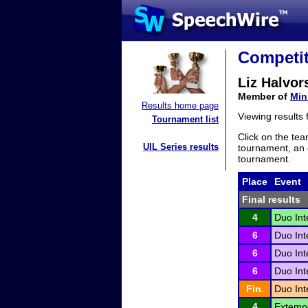
Competit
Liz Halvor
Member of
Min
Results home page
Viewing results
Tournament list
Click on the tea
UIL Series results
tournament, an e
tournament.
Place
Event
Final results
4
Duo Int
6
Duo Int
6
Duo Int
6
Duo Int
Fin.
Duo Int
4
Extemp