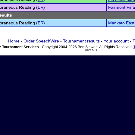
oraneous Reading (
ER
)
Fairmont Fina
esults
oraneous Reading (
ER
)
Mankato East 
Home
-
Order SpeechWire
-
Tournament results
-
Your account
-
T
 Tournament Services
- Copyright 2004-2026 Ben Stewart. All Rights Reserved.
ND03 DI15