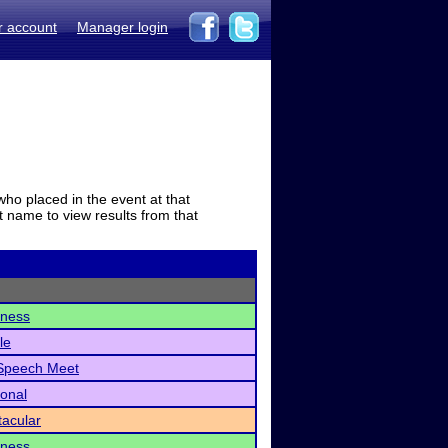
r account
Manager login
who placed in the event at that
t name to view results from that
dness
le
Speech Meet
ional
acular
dness