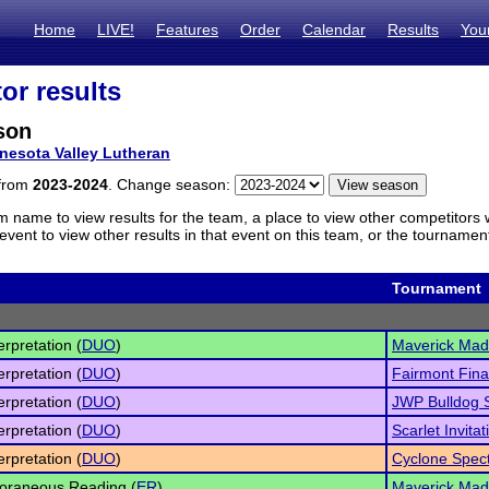
Home
LIVE!
Features
Order
Calendar
Results
You
or results
son
nesota Valley Lutheran
 from
2023-2024
. Change season:
m name to view results for the team, a place to view other competitors 
vent to view other results in that event on this team, or the tournamen
Tournament
erpretation (
DUO
)
Maverick Ma
erpretation (
DUO
)
Fairmont Fina
erpretation (
DUO
)
JWP Bulldog 
erpretation (
DUO
)
Scarlet Invitat
erpretation (
DUO
)
Cyclone Spect
oraneous Reading (
ER
)
Maverick Ma