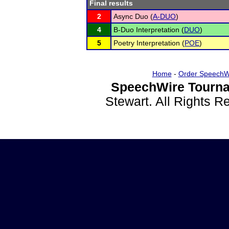
Final results
2
Async Duo (
A-DUO
)
4
B-Duo Interpretation (
DUO
)
5
Poetry Interpretation (
POE
)
Home
-
Order SpeechW
SpeechWire Tourna
Stewart. All Rights 