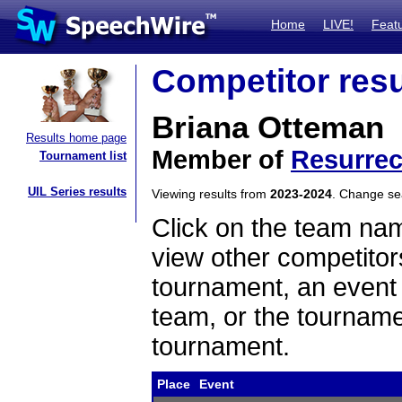
Home
LIVE!
Feat
Competitor resu
Briana Otteman
Results home page
Member of
Resurrec
Tournament list
UIL Series results
Viewing results from
2023-2024
. Change s
Click on the team name
view other competitor
tournament, an event t
team, or the tourname
tournament.
Place
Event