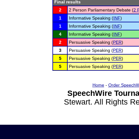
Final results
2
2 Person Parliamentary Debate (
2 
1
Informative Speaking (
INF
)
1
Informative Speaking (
INF
)
4
Informative Speaking (
INF
)
2
Persuasive Speaking (
PER
)
3
Persuasive Speaking (
PER
)
5
Persuasive Speaking (
PER
)
5
Persuasive Speaking (
PER
)
Home
-
Order SpeechW
SpeechWire Tourna
Stewart. All Rights 