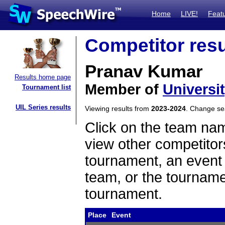
Home
LIVE!
Feat
Competitor resu
Pranav Kumar
Results home page
Member of
Universi
Tournament list
UIL Series results
Viewing results from
2023-2024
. Change s
Click on the team name
view other competitor
tournament, an event t
team, or the tourname
tournament.
Place
Event