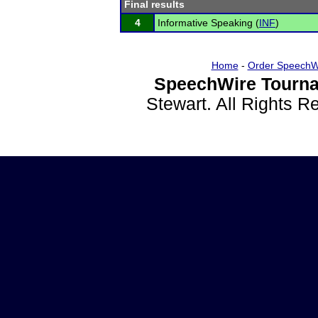
Final results
4
Informative Speaking (
INF
)
Home
-
Order SpeechW
SpeechWire Tourna
Stewart. All Rights 