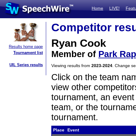
Home
LIVE!
Feat
Competitor resu
Ryan Cook
Results home page
Member of
Park Rap
Tournament list
UIL Series results
Viewing results from
2023-2024
. Change s
Click on the team name
view other competitor
tournament, an event t
team, or the tourname
tournament.
Place
Event