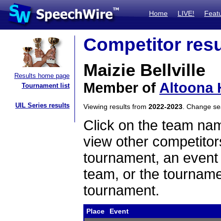
Home
LIVE!
Feat
Competitor resu
Maizie Bellville
Results home page
Member of
Altoona 
Tournament list
UIL Series results
Viewing results from
2022-2023
. Change s
Click on the team name
view other competitor
tournament, an event t
team, or the tourname
tournament.
Place
Event