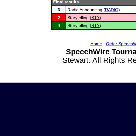
Final results
3
Radio Announcing (
RADIO
)
2
Storytelling (
STY
)
4
Storytelling (
STY
)
Home
-
Order SpeechW
SpeechWire Tourna
Stewart. All Rights 