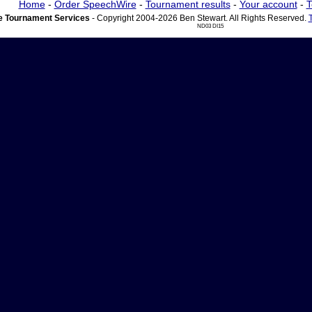
Home
-
Order SpeechWire
-
Tournament results
-
Your account
-
T
 Tournament Services
- Copyright 2004-2026 Ben Stewart. All Rights Reserved.
ND03 DI15