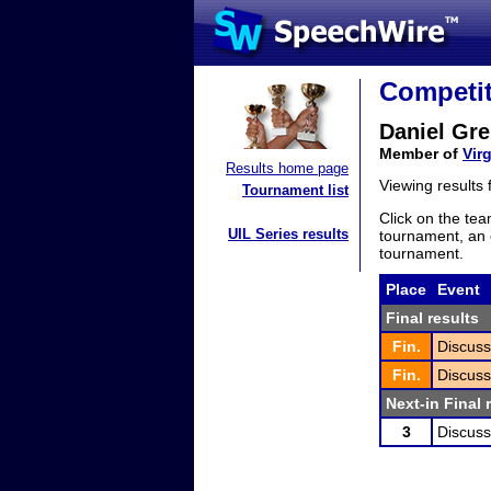
Competit
Daniel Gre
Member of
Virg
Results home page
Viewing results
Tournament list
Click on the tea
UIL Series results
tournament, an e
tournament.
Place
Event
Final results
Fin.
Discuss
Fin.
Discuss
Next-in Final 
3
Discuss