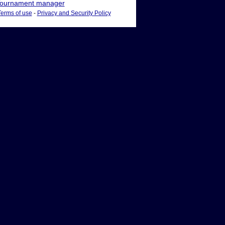
ournament manager
Terms of use
-
Privacy and Security Policy