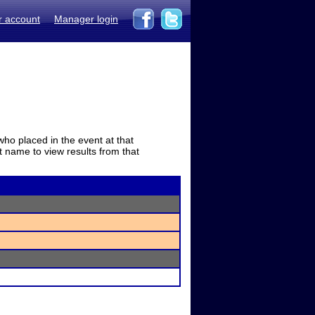
r account
Manager login
who placed in the event at that
t name to view results from that