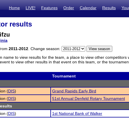
Home
LIVE!
Features
Order
Calendar
Results
You
or results
ifzu
inia
 from
2011-2012
. Change season:
m name to view results for the team, a place to view other competitors 
vent to view other results in that event on this team, or the tournamen
Tournament
ion (
DIS
)
Grand Rapids Early Bird
ion (
DIS
)
51st Annual Denfeld Rotary Tournament
results
ion (
DIS
)
1st National Bank of Walker