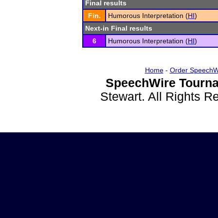
Final results
Fin.
Humorous Interpretation (
HI
)
Next-in Final results
6
Humorous Interpretation (
HI
)
Home
-
Order SpeechW
SpeechWire Tourna
Stewart. All Rights 