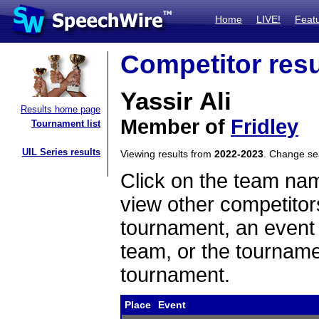
Home
LIVE!
Feat
Competitor resu
Yassir Ali
Results home page
Member of
Fridley
Tournament list
UIL Series results
Viewing results from
2022-2023
. Change s
Click on the team name
view other competitor
tournament, an event t
team, or the tourname
tournament.
Place
Event