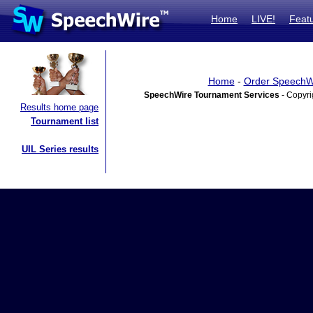
Home
LIVE!
Feat
Home
-
Order SpeechW
SpeechWire Tournament Services
- Copyri
Results home page
Tournament list
UIL Series results