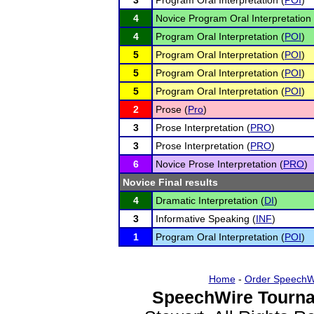
3
Program Oral Interpretation (
POI
)
4
Novice Program Oral Interpretation 
4
Program Oral Interpretation (
POI
)
5
Program Oral Interpretation (
POI
)
5
Program Oral Interpretation (
POI
)
5
Program Oral Interpretation (
POI
)
2
Prose (
Pro
)
3
Prose Interpretation (
PRO
)
3
Prose Interpretation (
PRO
)
6
Novice Prose Interpretation (
PRO
)
Novice Final results
4
Dramatic Interpretation (
DI
)
3
Informative Speaking (
INF
)
1
Program Oral Interpretation (
POI
)
Home
-
Order SpeechW
SpeechWire Tourna