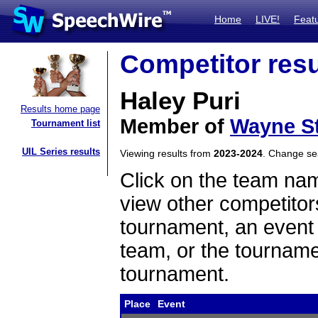
Home
LIVE!
Feat
Competitor resu
Haley Puri
Results home page
Member of
Wayne St
Tournament list
UIL Series results
Viewing results from
2023-2024
. Change s
Click on the team name
view other competitor
tournament, an event t
team, or the tourname
tournament.
Place
Event