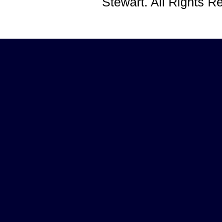
Stewart. All Rights 