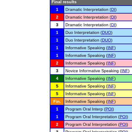
Final results
1
Dramatic Interpretation (
DI
)
2
Dramatic Interpretation (
DI
)
3
Dramatic Interpretation (
DI
)
1
Duo Interpretation (
DUO
)
1
Duo Interpretation (
DUO
)
1
Informative Speaking (
INF
)
1
Informative Speaking (
INF
)
2
Informative Speaking (
INF
)
3
Novice Informative Speaking (
INF
)
4
Informative Speaking (
INF
)
5
Informative Speaking (
INF
)
5
Informative Speaking (
INF
)
Fin.
Informative Speaking (
INF
)
1
Program Oral Interp (
POI
)
1
Program Oral Interpretation (
POI
)
2
Program Oral Interpretation (
POI
)