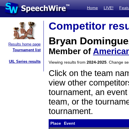
Home
LIVE!
Feat
Competitor resu
Bryan Domingue
Results home page
Member of
American
Tournament list
UIL Series results
Viewing results from
2024-2025
. Change s
Click on the team name
view other competitor
tournament, an event t
team, or the tourname
tournament.
Place
Event