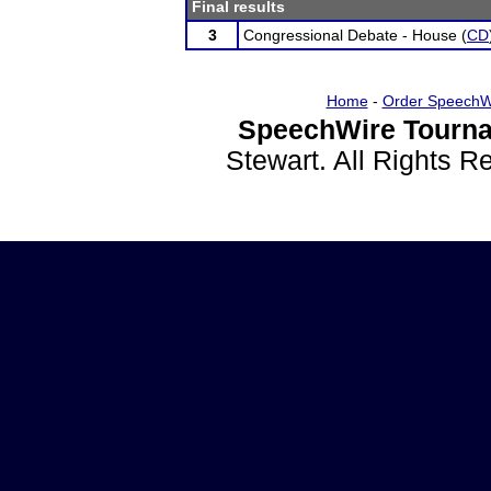
Final results
3
Congressional Debate - House (
CD
Home
-
Order SpeechW
SpeechWire Tourna
Stewart. All Rights 