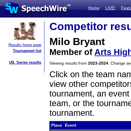
Home
LIVE!
Feat
Competitor resu
Milo Bryant
Results home page
Member of
Arts Hig
Tournament list
UIL Series results
Viewing results from
2023-2024
. Change s
Click on the team name
view other competitor
tournament, an event t
team, or the tourname
tournament.
Place
Event