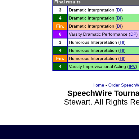
Final results
3
Dramatic Interpretation (
DI
)
4
Dramatic Interpretation (
DI
)
Fin.
Dramatic Interpretation (
DI
)
6
Varsity Dramatic Performance (
DP
)
3
Humorous Interpretation (
HI
)
4
Humorous Interpretation (
HI
)
Fin.
Humorous Interpretation (
HI
)
4
Varsity Improvisational Acting (
IPV
)
Home
-
Order SpeechW
SpeechWire Tourna
Stewart. All Rights 