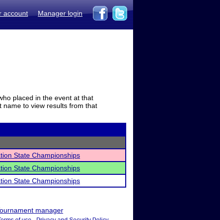
r account
Manager login
who placed in the event at that
t name to view results from that
ation State Championships
ation State Championships
ation State Championships
ournament manager