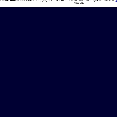
 Tournament Services
- Copyright 2004-2026 Ben Stewart. All Rights Reserved.
ND03 DI15