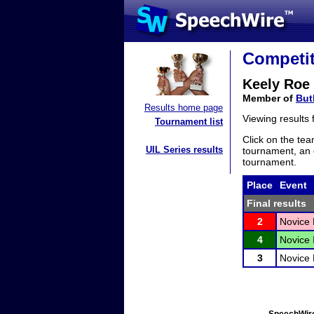
Competit
Keely Roe
Member of
But
Results home page
Viewing results
Tournament list
Click on the tea
UIL Series results
tournament, an e
tournament.
Place
Event
Final results
2
Novice
4
Novice 
3
Novice 