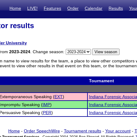
Home
LIVE!
Features
Order
Calendar
Results
You
or results
ler University
 from
2023-2024
. Change season:
m name to view results for the team, a place to view other competitors 
vent to view other results in that event on this team, or the tournamen
Tournament
 Extemporaneous Speaking (
EXT
)
Indiana Forensic Associ
Impromptu Speaking (
IMP
)
Indiana Forensic Associ
Persuasive Speaking (
PER
)
Indiana Forensic Associ
Home
-
Order SpeechWire
-
Tournament results
-
Your account
-
T