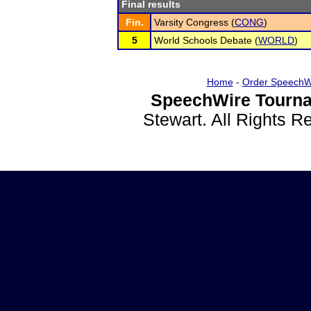
Final results
Fin.
Varsity Congress (
CONG
)
5
World Schools Debate (
WORLD
)
Home
-
Order SpeechW
SpeechWire Tourna
Stewart. All Rights 