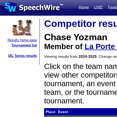
Home
LIVE!
Feat
Competitor resu
Chase Yozman
Results home page
Member of
La Porte
Tournament list
UIL Series results
Viewing results from
2024-2025
. Change s
Click on the team name
view other competitor
tournament, an event t
team, or the tourname
tournament.
Place
Event