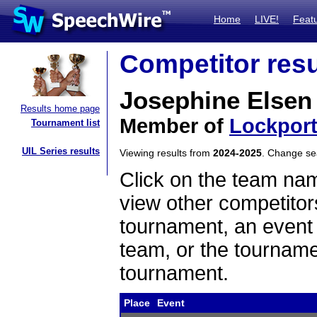
Home
LIVE!
Feat
Competitor resu
Josephine Elsen
Results home page
Member of
Lockpor
Tournament list
UIL Series results
Viewing results from
2024-2025
. Change s
Click on the team name
view other competitor
tournament, an event t
team, or the tourname
tournament.
Place
Event