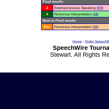
Final results
2
Extemporaneous Speaking (
ES
)
4
Humorous Interpretation (
HI
)
Next-in Final results
Fin.
Humorous Interpretation (
HI
)
Home
-
Order SpeechW
SpeechWire Tourna
Stewart. All Rights 