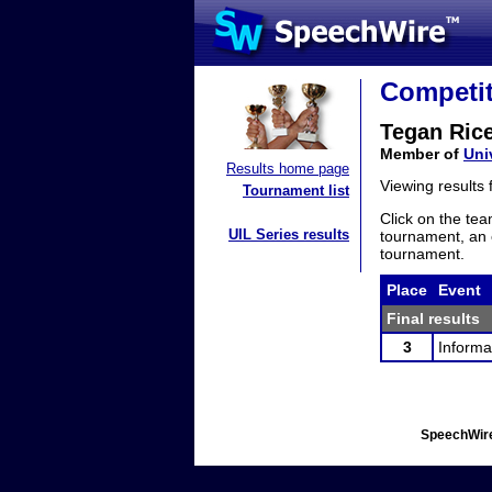
Competit
Tegan Ric
Member of
Uni
Results home page
Viewing results
Tournament list
Click on the tea
UIL Series results
tournament, an e
tournament.
Place
Event
Final results
3
Informa
SpeechWire