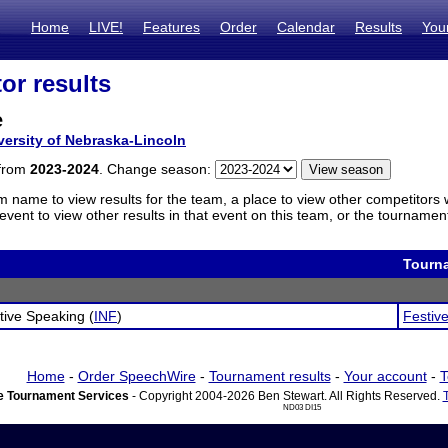
Home
LIVE!
Features
Order
Calendar
Results
You
or results
e
versity of Nebraska-Lincoln
 from
2023-2024
. Change season:
m name to view results for the team, a place to view other competitors 
vent to view other results in that event on this team, or the tournamen
Tourn
tive Speaking (
INF
)
Festive
Home
-
Order SpeechWire
-
Tournament results
-
Your account
-
T
 Tournament Services
- Copyright 2004-2026 Ben Stewart. All Rights Reserved.
ND03 DI15