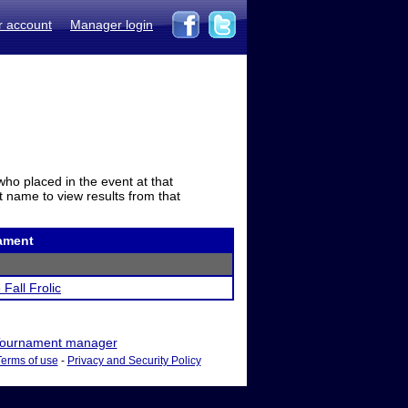
r account
Manager login
who placed in the event at that
t name to view results from that
ament
 Fall Frolic
ournament manager
Terms of use
-
Privacy and Security Policy