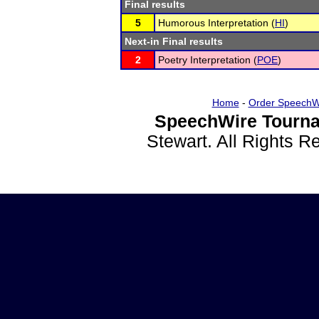
Final results
5
Humorous Interpretation (
HI
)
Next-in Final results
2
Poetry Interpretation (
POE
)
Home
-
Order SpeechW
SpeechWire Tourna
Stewart. All Rights 