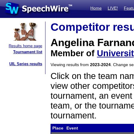
Home
LIVE!
Feat
Competitor resu
Angelina Farnan
Results home page
Member of
Universi
Tournament list
UIL Series results
Viewing results from
2023-2024
. Change s
Click on the team name
view other competitor
tournament, an event t
team, or the tourname
tournament.
Place
Event