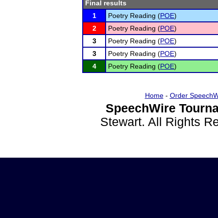
Final results
1
Poetry Reading (
POE
)
2
Poetry Reading (
POE
)
3
Poetry Reading (
POE
)
3
Poetry Reading (
POE
)
4
Poetry Reading (
POE
)
Home
-
Order SpeechW
SpeechWire Tourna
Stewart. All Rights 