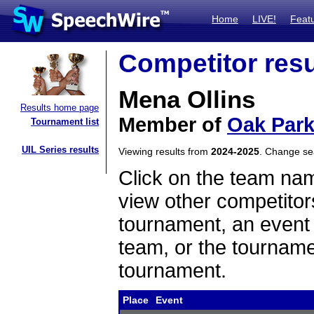
Home
LIVE!
Feat
Competitor resu
Mena Ollins
Results home page
Member of
Oak Park
Tournament list
UIL Series results
Viewing results from
2024-2025
. Change s
Click on the team name
view other competitor
tournament, an event t
team, or the tourname
tournament.
Place
Event