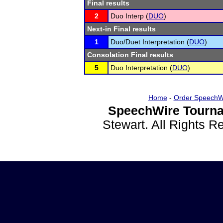
Final results
2
Duo Interp (
DUO
)
Next-in Final results
1
Duo/Duet Interpretation (
DUO
)
Consolation Final results
5
Duo Interpretation (
DUO
)
Home
-
Order SpeechW
SpeechWire Tourna
Stewart. All Rights 