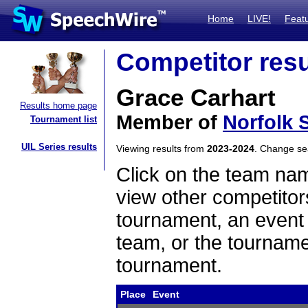
Home
LIVE!
Feat
Competitor resu
Grace Carhart
Results home page
Member of
Norfolk 
Tournament list
UIL Series results
Viewing results from
2023-2024
. Change s
Click on the team name
view other competitor
tournament, an event t
team, or the tourname
tournament.
Place
Event