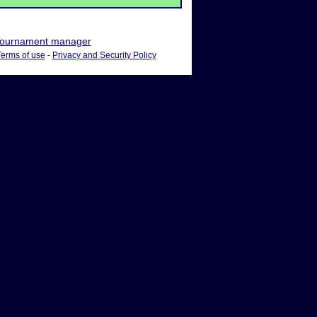
ournament manager
Terms of use
-
Privacy and Security Policy