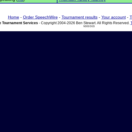
Home
-
Order SpeechWire
-
Tournament results
-
Your account
-
T
 Tournament Services
- Copyright 2004-2026 Ben Stewart. All Rights Reserved.
ND03 DI15