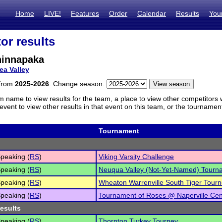
Home
LIVE!
Features
Order
Calendar
Results
You
or results
hinnapaka
ea Valley
 from
2025-2026
. Change season:
m name to view results for the team, a place to view other competitors 
vent to view other results in that event on this team, or the tournamen
Tournament
peaking (
RS
)
Viking Varsity Challenge
peaking (
RS
)
Neuqua Valley (Not-Yet-Named) Tourn
peaking (
RS
)
Wheaton Warrenville South Tiger Tour
peaking (
RS
)
Tournament of Roses @ Naperville Cen
results
peaking (
RS
)
Thornton Turkey Tourney