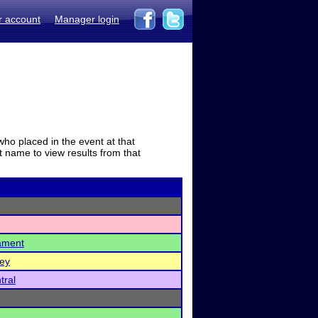
r account
Manager login
who placed in the event at that
t name to view results from that
ament
ney
tral