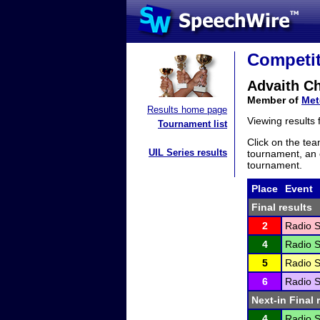
Competit
Advaith C
Member of
Met
Results home page
Viewing results
Tournament list
Click on the tea
UIL Series results
tournament, an e
tournament.
Place
Event
Final results
2
Radio S
4
Radio S
5
Radio S
6
Radio S
Next-in Final 
4
Radio S