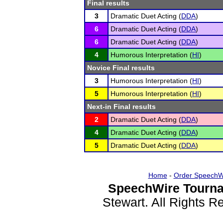
Final results
3
Dramatic Duet Acting (
DDA
)
6
Dramatic Duet Acting (
DDA
)
6
Dramatic Duet Acting (
DDA
)
4
Humorous Interpretation (
HI
)
Novice Final results
3
Humorous Interpretation (
HI
)
5
Humorous Interpretation (
HI
)
Next-in Final results
2
Dramatic Duet Acting (
DDA
)
4
Dramatic Duet Acting (
DDA
)
5
Dramatic Duet Acting (
DDA
)
Home
-
Order SpeechW
SpeechWire Tourna
Stewart. All Rights 