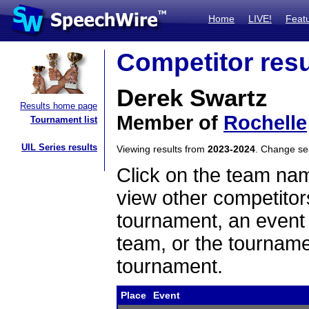
Home
LIVE!
Feat
Competitor resu
Derek Swartz
Results home page
Member of
Rochelle
Tournament list
UIL Series results
Viewing results from
2023-2024
. Change s
Click on the team name
view other competitor
tournament, an event t
team, or the tourname
tournament.
Place
Event