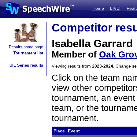
Home
LIVE!
Feat
Competitor resu
Isabella Garrard
Results home page
Member of
Oak Grov
Tournament list
UIL Series results
Viewing results from
2023-2024
. Change s
Click on the team name
view other competitor
tournament, an event t
team, or the tourname
tournament.
Place
Event