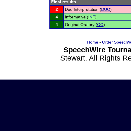
Final results
2
Duo Interpretation (
DUO
)
4
Informative (
INF
)
4
Original Oratory (
OO
)
Home
-
Order SpeechW
SpeechWire Tourna
Stewart. All Rights 