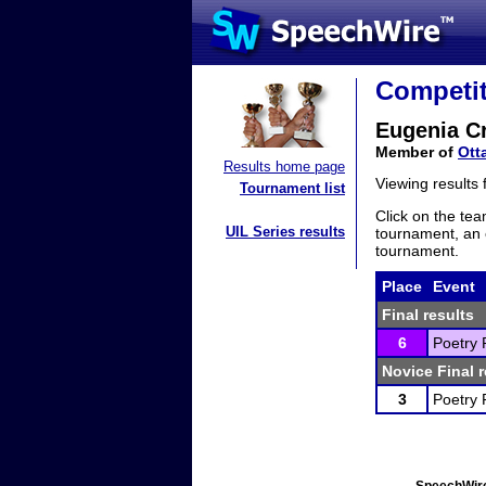
Competit
Eugenia C
Member of
Ott
Results home page
Viewing results
Tournament list
Click on the tea
UIL Series results
tournament, an e
tournament.
Place
Event
Final results
6
Poetry 
Novice Final r
3
Poetry 