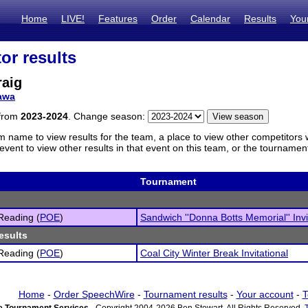
Home
LIVE!
Features
Order
Calendar
Results
You
or results
raig
awa
 from
2023-2024
. Change season:
m name to view results for the team, a place to view other competitors 
vent to view other results in that event on this team, or the tournamen
Tournament
Reading (
POE
)
Sandwich ''Donna Botts Memorial'' Invi
esults
Reading (
POE
)
Coal City Winter Break Invitational
Home
-
Order SpeechWire
-
Tournament results
-
Your account
-
T