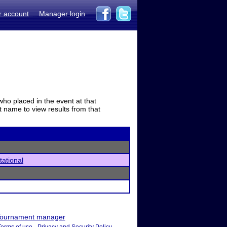
r account
Manager login
who placed in the event at that
t name to view results from that
tational
ournament manager