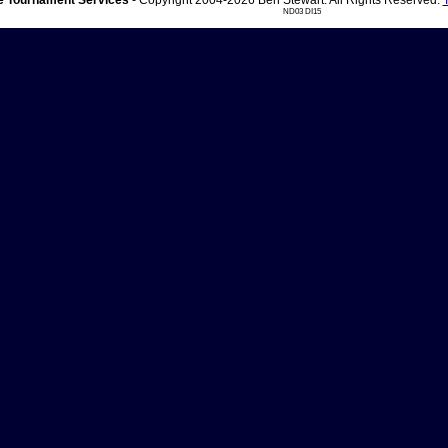
 Tournament Services
- Copyright 2004-2026 Ben Stewart. All Rights Reserved.
ND03 DI15