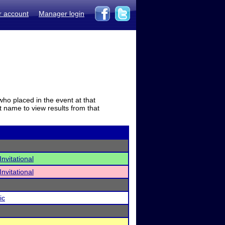
r account
Manager login
who placed in the event at that
t name to view results from that
nvitational
nvitational
ic