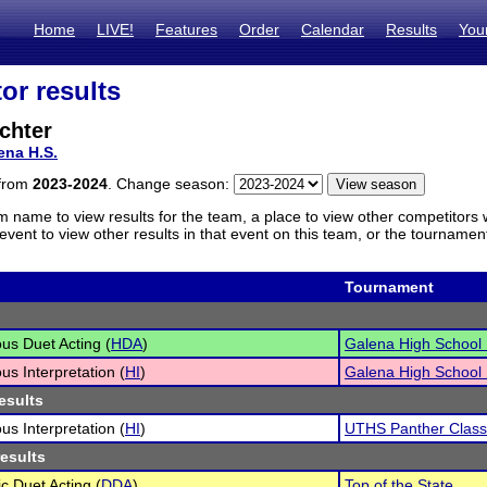
Home
LIVE!
Features
Order
Calendar
Results
You
or results
chter
ena H.S.
 from
2023-2024
. Change season:
m name to view results for the team, a place to view other competitors 
vent to view other results in that event on this team, or the tournamen
Tournament
s Duet Acting (
HDA
)
Galena High School I
s Interpretation (
HI
)
Galena High School I
esults
s Interpretation (
HI
)
UTHS Panther Class
results
c Duet Acting (
DDA
)
Top of the State