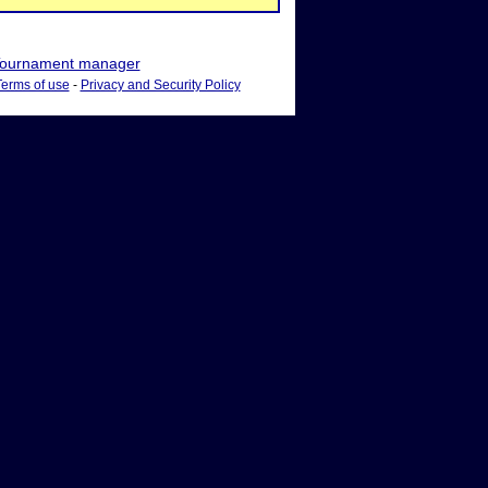
ournament manager
Terms of use
-
Privacy and Security Policy