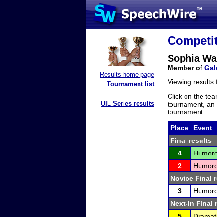
Competit
Sophia Wa
Member of
Gal
Results home page
Viewing results
Tournament list
Click on the tea
UIL Series results
tournament, an e
tournament.
Place
Event
Final results
4
Humorou
2
Humorou
Novice Final r
3
Humorou
Next-in Final 
5
Dramati