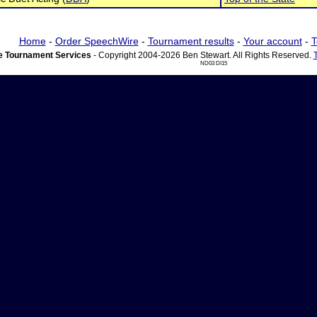
Home
-
Order SpeechWire
-
Tournament results
-
Your account
-
T
 Tournament Services
- Copyright 2004-2026 Ben Stewart. All Rights Reserved.
ND03 DI15