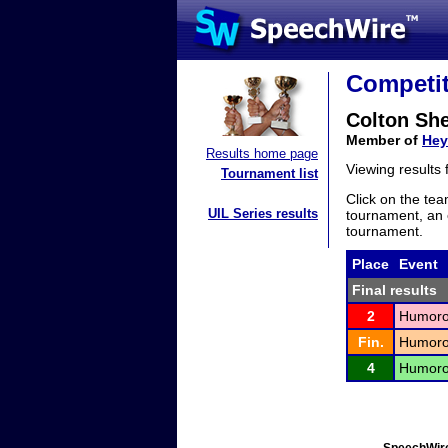
Competit
Colton Sh
Member of
Hey
Results home page
Viewing results
Tournament list
Click on the tea
UIL Series results
tournament, an e
tournament.
Place
Event
Final results
2
Humorou
Fin.
Humorou
4
Humorou