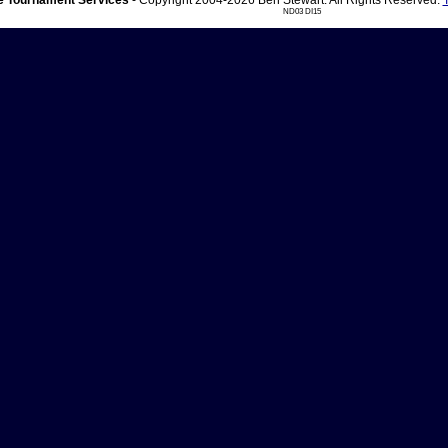
 Tournament Services
- Copyright 2004-2026 Ben Stewart. All Rights Reserved.
ND03 DI15