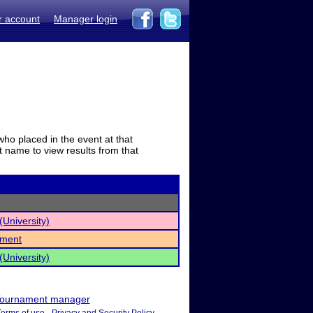
r account
Manager login
who placed in the event at that
t name to view results from that
University)
ament
University)
ournament manager