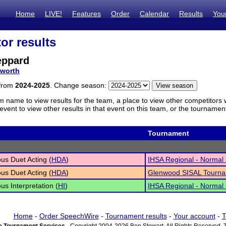
Home
LIVE!
Features
Order
Calendar
Results
You
or results
eppard
worth
 from
2024-2025
. Change season:
m name to view results for the team, a place to view other competitors 
vent to view other results in that event on this team, or the tournamen
Tournament
s Duet Acting (
HDA
)
IHSA Regional - Normal (
s Duet Acting (
HDA
)
Glenwood SISAL Tourn
s Interpretation (
HI
)
IHSA Regional - Normal (
Home
-
Order SpeechWire
-
Tournament results
-
Your account
-
T