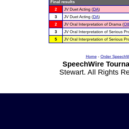
Final results
2
JV Duet Acting (
DA
)
3
JV Duet Acting (
DA
)
2
JV Oral Interpretation of Drama (
OI
3
JV Oral Interpretation of Serious Pr
5
JV Oral Interpretation of Serious Pr
Home
-
Order SpeechW
SpeechWire Tourna
Stewart. All Rights 