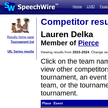
Home
LIVE!
Feat
Competitor resu
Lauren Delka
Results home page
Member of
Pierce
Tournament list
UIL Series results
Viewing results from
2023-2024
. Change s
Click on the team name
view other competitor
tournament, an event t
team, or the tourname
tournament.
Place
Event