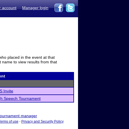
r account
Manager login
who placed in the event at that
t name to view results from that
ent
 Invite
gh Speech Tournament
ournament manager
Terms of use
-
Privacy and Security Policy