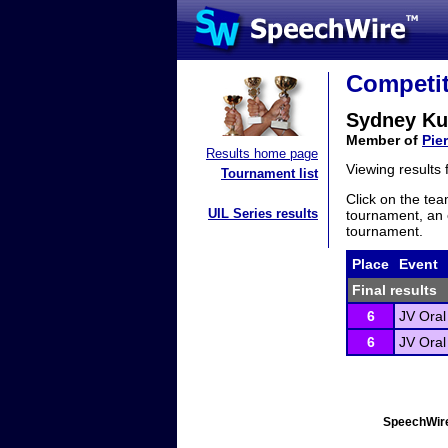
Competit
Sydney Ku
Member of
Pie
Results home page
Viewing results
Tournament list
Click on the tea
UIL Series results
tournament, an e
tournament.
Place
Event
Final results
6
JV Oral
6
JV Oral
SpeechWire