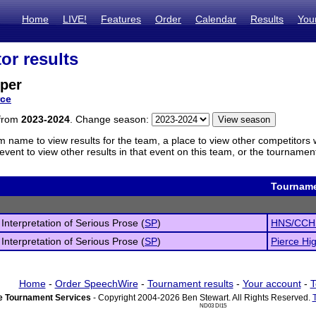
Home
LIVE!
Features
Order
Calendar
Results
You
or results
per
rce
 from
2023-2024
. Change season:
m name to view results for the team, a place to view other competitors 
vent to view other results in that event on this team, or the tournamen
Tournam
 Interpretation of Serious Prose (
SP
)
HNS/CCHS
 Interpretation of Serious Prose (
SP
)
Pierce Hi
Home
-
Order SpeechWire
-
Tournament results
-
Your account
-
T
 Tournament Services
- Copyright 2004-2026 Ben Stewart. All Rights Reserved.
ND03 DI15