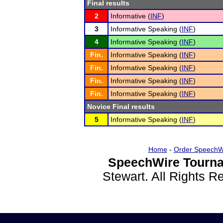
Final results
2
Informative (
INF
)
3
Informative Speaking (
INF
)
4
Informative Speaking (
INF
)
Fin.
Informative Speaking (
INF
)
Fin.
Informative Speaking (
INF
)
Fin.
Informative Speaking (
INF
)
Fin.
Informative Speaking (
INF
)
Novice Final results
5
Informative Speaking (
INF
)
Home
-
Order SpeechW
SpeechWire Tourna
Stewart. All Rights 