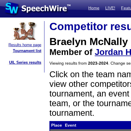
Home
LIVE!
Feat
Competitor resu
Braelyn McNally
Results home page
Member of
Jordan H
Tournament list
UIL Series results
Viewing results from
2023-2024
. Change s
Click on the team name
view other competitor
tournament, an event t
team, or the tourname
tournament.
Place
Event