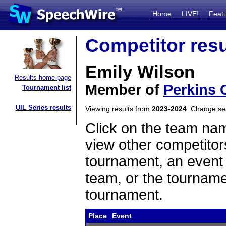
Home
LIVE!
Feat
Competitor resu
Emily Wilson
Results home page
Member of
Perkins 
Tournament list
UIL Series results
Viewing results from
2023-2024
. Change s
Click on the team name
view other competitor
tournament, an event t
team, or the tourname
tournament.
Place
Event