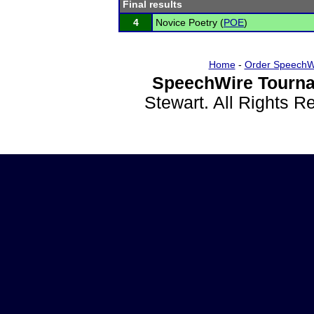
Final results
4
Novice Poetry (
POE
)
Home
-
Order SpeechW
SpeechWire Tourna
Stewart. All Rights 