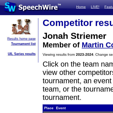
Home
LIVE!
Feat
Competitor resu
Jonah Striemer
Results home page
Member of
Martin C
Tournament list
UIL Series results
Viewing results from
2023-2024
. Change s
Click on the team name
view other competitor
tournament, an event t
team, or the tourname
tournament.
Place
Event