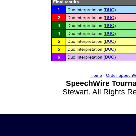
Final results
1
Duo Interpretation (
DUO
)
2
Duo Interpretation (
DUO
)
4
Duo Interpretation (
DUO
)
4
Duo Interpretation (
DUO
)
5
Duo Interpretation (
DUO
)
5
Duo Interpretation (
DUO
)
6
Duo Interpretation (
DUO
)
Home
-
Order SpeechW
SpeechWire Tourna
Stewart. All Rights 