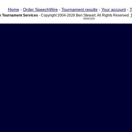
Home
-
Order SpeechWire
-
Tournament results
-
Your account
-
T
 Tournament Services
- Copyright 2004-2026 Ben Stewart. All Rights Reserved.
ND03 DI15