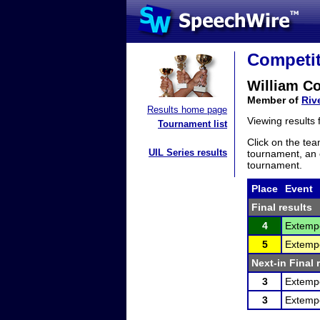
Competit
William C
Member of
Riv
Results home page
Viewing results
Tournament list
Click on the tea
UIL Series results
tournament, an e
tournament.
Place
Event
Final results
4
Extemp
5
Extemp
Next-in Final 
3
Extemp
3
Extemp