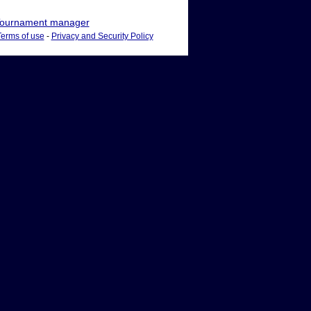
ournament manager
Terms of use
-
Privacy and Security Policy