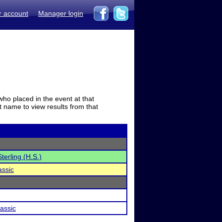
r account
Manager login
who placed in the event at that
t name to view results from that
terling (H.S.)
assic
assic