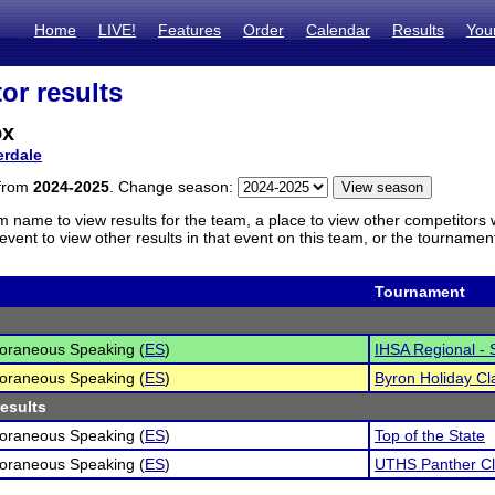
Home
LIVE!
Features
Order
Calendar
Results
You
or results
ox
erdale
 from
2024-2025
. Change season:
m name to view results for the team, a place to view other competitors 
vent to view other results in that event on this team, or the tournamen
Tournament
oraneous Speaking (
ES
)
IHSA Regional - S
oraneous Speaking (
ES
)
Byron Holiday Cl
results
oraneous Speaking (
ES
)
Top of the State
oraneous Speaking (
ES
)
UTHS Panther Cl