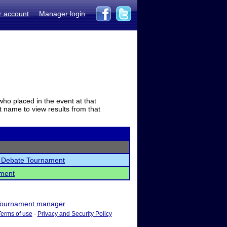
r account
Manager login
who placed in the event at that
t name to view results from that
l Debate Tournament
ament
ournament manager
Terms of use
-
Privacy and Security Policy