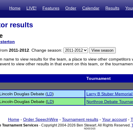
Home
LIVE!
Features
Order
Calendar
Results
You
or results
e
sterton
 from
2011-2012
. Change season:
m name to view results for the team, a place to view other competitors 
vent to view other results in that event on this team, or the tournamen
Tournament
Lincoln Douglas Debate (
LD
)
Larry B Stuber Memoria
Lincoln-Douglas Debate (
LD
)
Northrop Debate Tourn
Home
-
Order SpeechWire
-
Tournament results
-
Your account
-
T
 Tournament Services
- Copyright 2004-2026 Ben Stewart. All Rights Reserved.
ND03 DI15