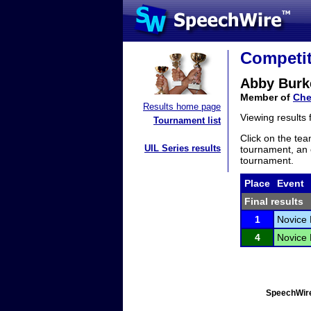
Competit
Abby Burk
Member of
Che
Results home page
Viewing results
Tournament list
Click on the tea
UIL Series results
tournament, an e
tournament.
Place
Event
Final results
1
Novice 
4
Novice 
SpeechWire