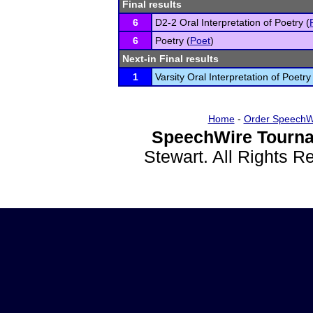
Final results
6
D2-2 Oral Interpretation of Poetry (
6
Poetry (
Poet
)
Next-in Final results
1
Varsity Oral Interpretation of Poetry
Home
-
Order SpeechW
SpeechWire Tourna
Stewart. All Rights 