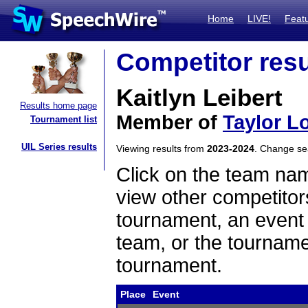
Home
LIVE!
Feat
Competitor resu
Kaitlyn Leibert
Results home page
Member of
Taylor L
Tournament list
UIL Series results
Viewing results from
2023-2024
. Change s
Click on the team name
view other competitor
tournament, an event t
team, or the tourname
tournament.
Place
Event